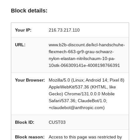
Block details:
Your IP:
216.73.217.110
URL:
www.b2b-discount.de/kcl-handschuhe-
flexmech-663-gr9-grau-schwarz-
nylon-elastan-nitrilschaum-10-pa-
10stk-066309141e-4008198766391
Your Browser:
Mozilla/5.0 (Linux; Android 14; Pixel 8)
AppleWebKit/537.36 (KHTML, like
Gecko) Chrome/131.0.0.0 Mobile
Safari/537.36; ClaudeBot/1.0;
+claudebot@anthropic.com)
Block ID:
CUST03
Block reason:
Access to this page was restricted by