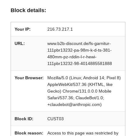
Block details:
Your IP:
216.73.217.1
URL:
www.b2b-discount.de/fs-garnitur-
111pbr13232-pa-98m-k-d-ts-381-
480mm-pz-rddin-l-r-hewi-
111pbr13232-98-4014885581888
Your Browser:
Mozilla/5.0 (Linux; Android 14; Pixel 8)
AppleWebKit/537.36 (KHTML, like
Gecko) Chrome/131.0.0.0 Mobile
Safari/537.36; ClaudeBot/1.0;
+claudebot@anthropic.com)
Block ID:
CUST03
Block reason:
Access to this page was restricted by