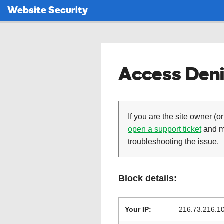
Website Security
Access Deni
If you are the site owner (or
open a support ticket
and ma
troubleshooting the issue.
Block details:
Your IP:
216.73.216.1