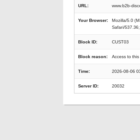
URL:
www.b2b-disco
Your Browser:
Mozilla/5.0 (
Safari/537.36
Block ID:
CUST03
Block reason:
Access to this
Time:
2026-08-06 0
Server ID:
20032