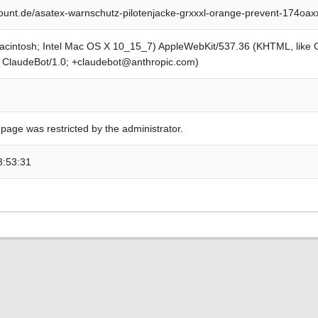
unt.de/asatex-warnschutz-pilotenjacke-grxxxl-orange-prevent-174oa
Macintosh; Intel Mac OS X 10_15_7) AppleWebKit/537.36 (KHTML, like
; ClaudeBot/1.0; +claudebot@anthropic.com)
 page was restricted by the administrator.
3:53:31