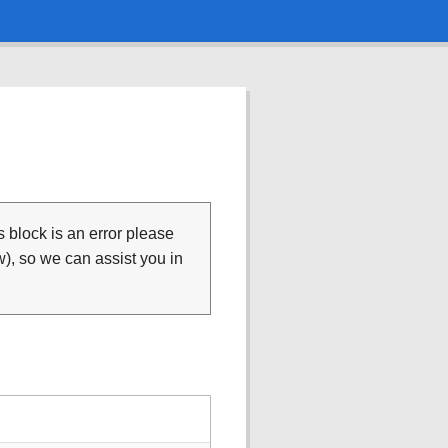
is block is an error please
), so we can assist you in