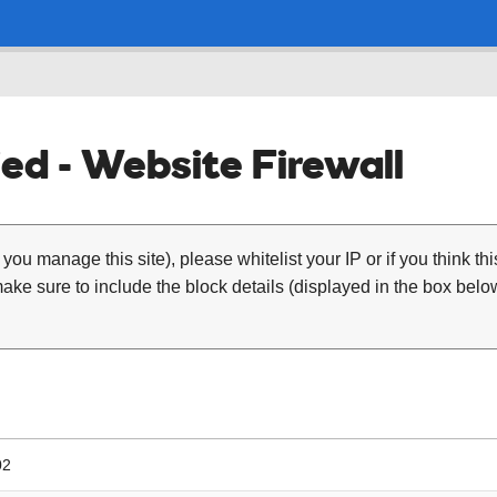
ed - Website Firewall
 you manage this site), please whitelist your IP or if you think th
ke sure to include the block details (displayed in the box below
02