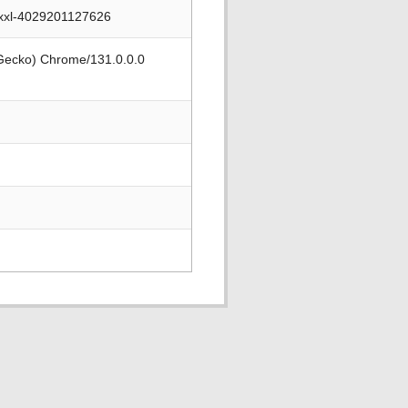
xxxl-4029201127626
 Gecko) Chrome/131.0.0.0