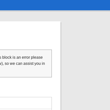
is block is an error please
), so we can assist you in