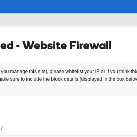
ed - Website Firewall
 you manage this site), please whitelist your IP or if you think th
ke sure to include the block details (displayed in the box below
37