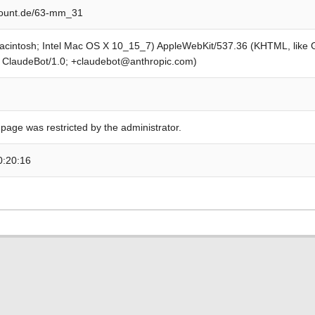
ount.de/63-mm_31
Macintosh; Intel Mac OS X 10_15_7) AppleWebKit/537.36 (KHTML, like
; ClaudeBot/1.0; +claudebot@anthropic.com)
 page was restricted by the administrator.
0:20:16