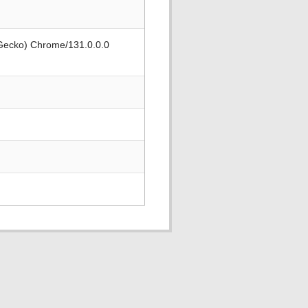
 Gecko) Chrome/131.0.0.0