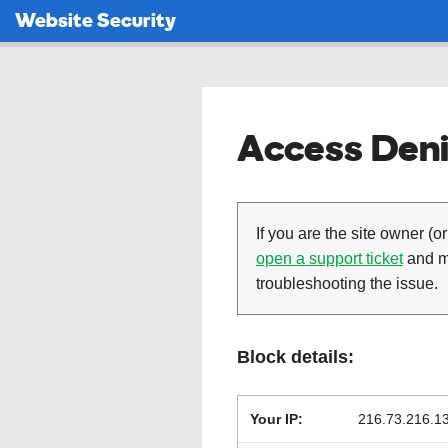
Website Security
Access Deni
If you are the site owner (or
open a support ticket
and ma
troubleshooting the issue.
Block details:
Your IP:
216.73.216.1