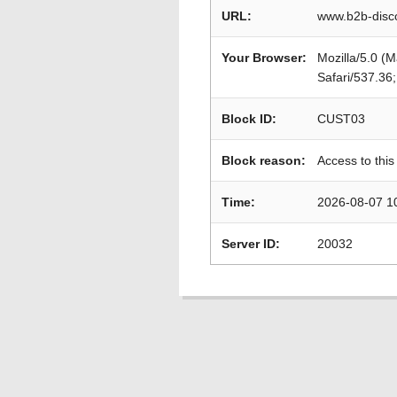
URL:
www.b2b-disc
Your Browser:
Mozilla/5.0 (
Safari/537.36
Block ID:
CUST03
Block reason:
Access to this
Time:
2026-08-07 1
Server ID:
20032